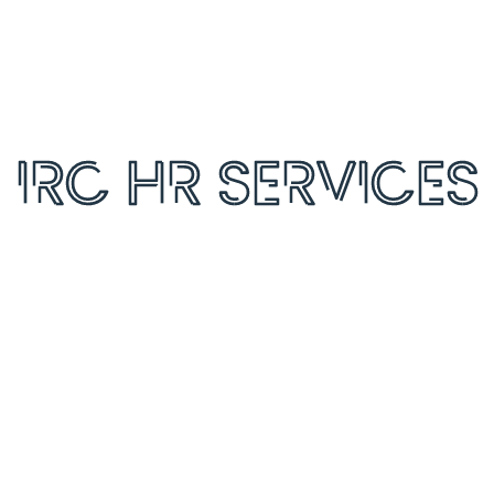
orage and handling of your data by this website.
*