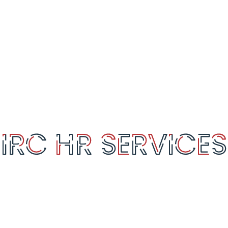
SERVICES