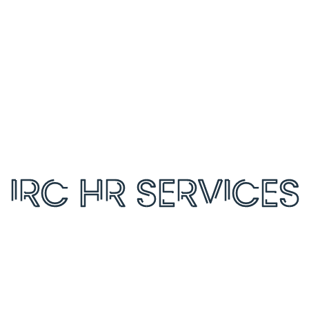
varieties of lines.
selb.com
order.
Main Pages
C
Home
About Us
Services
HR Outsourcing / EOR